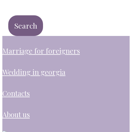
marriage for foreigners
wedding in georgia
contacts
about us