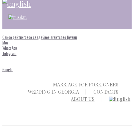
Самое рейтинговое свадебное агентство Грузии
Max
WhatsApp
Telegram
Google
MARRIAGE FOR FOREIGNERS
WEDDING IN GEORGIA
CONTACTS
ABOUT US