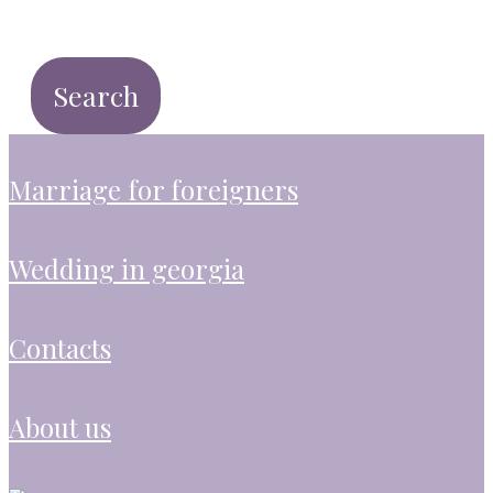
marriage for foreigners
wedding in georgia
contacts
about us