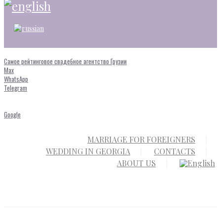
Самое рейтинговое свадебное агентство Грузии
Max
WhatsApp
Telegram
Google
MARRIAGE FOR FOREIGNERS
WEDDING IN GEORGIA
CONTACTS
ABOUT US