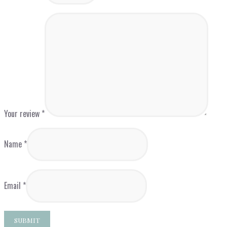
Your review
*
Name
*
Email
*