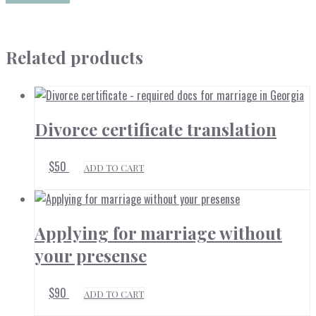
Related products
Divorce certificate translation
$
50
ADD TO CART
Applying for marriage without
your presense
$
90
ADD TO CART