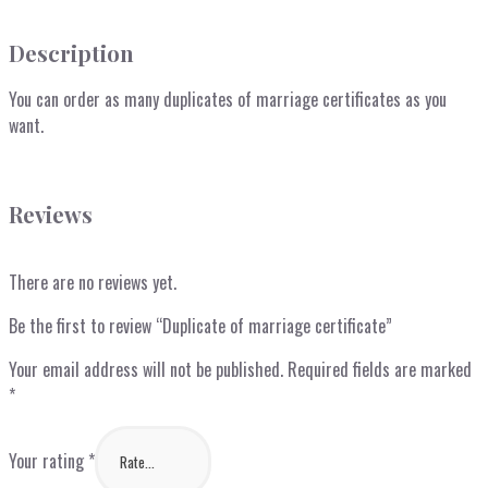
Description
You can order as many duplicates of marriage certificates as you
want.
Reviews
There are no reviews yet.
Be the first to review “Duplicate of marriage certificate”
Your email address will not be published.
Required fields are marked
*
Your rating
*