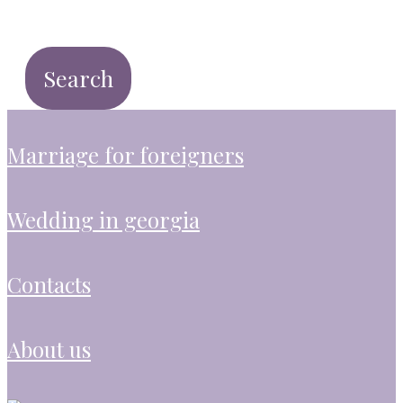
marriage for foreigners
wedding in georgia
contacts
about us