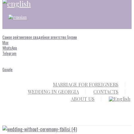
Самое рейтинговое свадебное агентство Грузии
Max
WhatsApp
Telegram
Google
MARRIAGE FOR FOREIGNERS
WEDDING IN GEORGIA
CONTACTS
ABOUT US