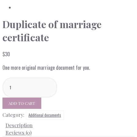
Duplicate of marriage
certificate
$
30
One more original marriage document for you.
Duplicate
of
marriage
certificate
ADD TO CART
quantity
Category:
Additional documents
Description
Reviews (0)