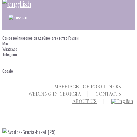
Самое рейтинговое свадебное агентство Грузии
Max
WhatsApp
Telegram
Google
MARRIAGE FOR FOREIGNERS
WEDDING IN GEORGIA
CONTACTS
ABOUT US