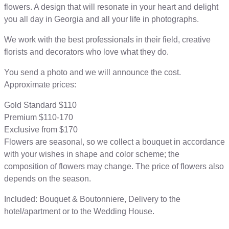
flowers. A design that will resonate in your heart and delight
you all day in Georgia and all your life in photographs.
We work with the best professionals in their field, creative
florists and decorators who love what they do.
You send a photo and we will announce the cost.
Approximate prices:
Gold Standard $110
Premium $110-170
Exclusive from $170
Flowers are seasonal, so we collect a bouquet in accordance
with your wishes in shape and color scheme; the
composition of flowers may change. The price of flowers also
depends on the season.
Included: Bouquet & Boutonniere, Delivery to the
hotel/apartment or to the Wedding House.