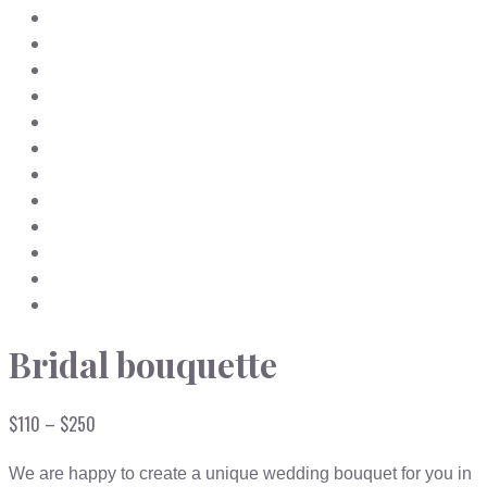
Bridal bouquette
Price
$
110
–
$
250
range:
$110
We are happy to create a unique wedding bouquet for you in