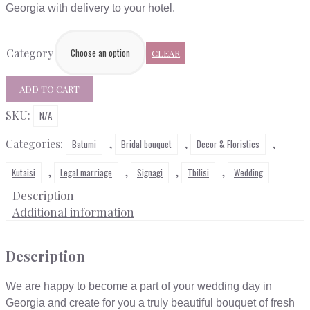
through
Georgia with delivery to your hotel.
$250
Category
CLEAR
Bridal
ADD TO CART
bouquette
SKU:
quantity
N/A
Categories:
,
,
,
Batumi
Bridal bouquet
Decor & Floristics
,
,
,
,
Kutaisi
Legal marriage
Signagi
Tbilisi
Wedding
Description
Additional information
Description
We are happy to become a part of your wedding day in
Georgia and create for you a truly beautiful bouquet of fresh