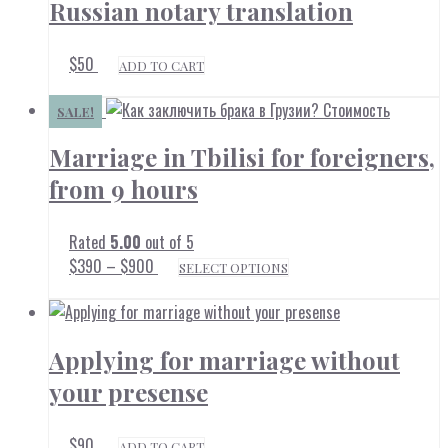
Russian notary translation
$
50
ADD TO CART
SALE!
Marriage in Tbilisi for foreigners,
from 9 hours
Rated
5.00
out of 5
Price
This
$
390
–
$
900
SELECT OPTIONS
range:
product
$390
through
has
$900
multiple
Applying for marriage without
variants.
The
your presense
options
may
$
90
ADD TO CART