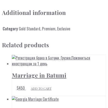
Additional information
Category
Gold Standard, Premium, Exclusive
Related products
Marriage in Batumi
$
450
ADD TO CART