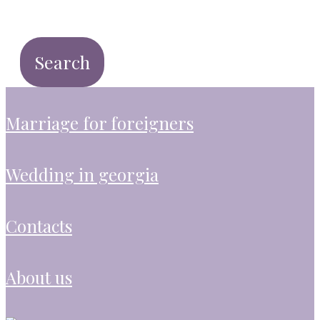
marriage for foreigners
wedding in georgia
contacts
about us