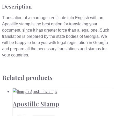
Description
Translation of a marriage certificate into English with an
Apostille stamp is the best option for translating your
document, since it has greater force than a legal one. Such
translation is prepared by the state bodies of Georgia. We
will be happy to help you with legal registration in Georgia
and prepare all the necessary translations and stamps for
your countries.
Related products
Apostille Stamp