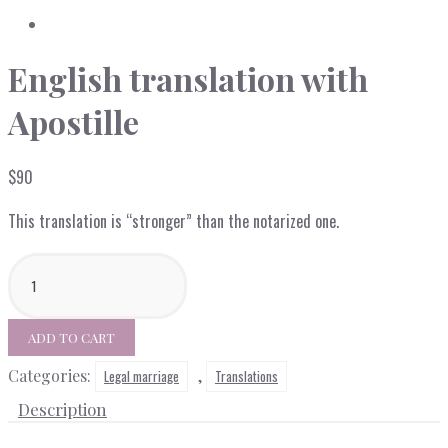
English translation with
Apostille
$
90
This translation is “stronger” than the notarized one.
English
translation
with
Apostille
ADD TO CART
quantity
Categories:
,
Legal marriage
Translations
Description