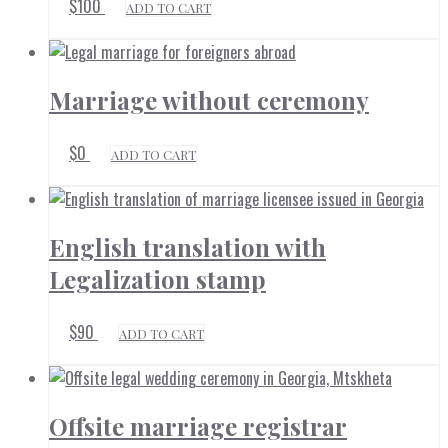
$
100
ADD TO CART
Marriage without ceremony
$
0
ADD TO CART
English translation with
Legalization stamp
$
90
ADD TO CART
Offsite marriage registrar