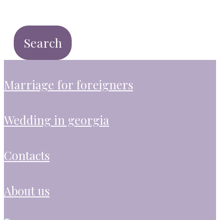
marriage for foreigners
wedding in georgia
contacts
about us