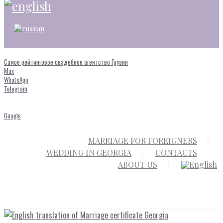
Самое рейтинговое свадебное агентство Грузии
Max
WhatsApp
Telegram
Google
MARRIAGE FOR FOREIGNERS
WEDDING IN GEORGIA
CONTACTS
ABOUT US